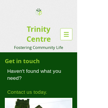
Trinity
Centre
Fostering Community Life
Get in touch
Haven't found what you
need?
Contact us today.