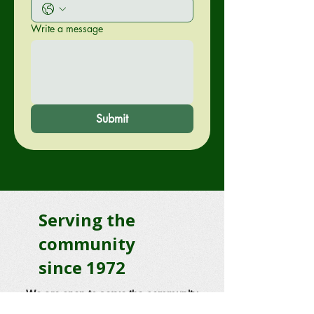
Write a message
Submit
Serving the
community
since 1972
We are open to serve the community
7 Days a week