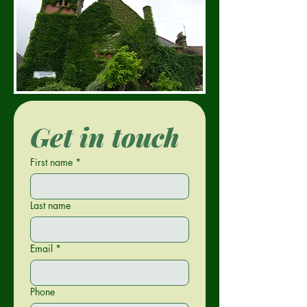
Get in touch
First name
*
Last name
Email
*
Phone