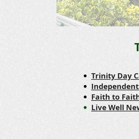
Trinity Day 
Independent
Faith to Fai
Live Well 