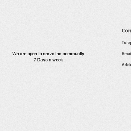
Con
​Tel
We are open to serve the community
Emai
7 Days a week
Addr
Ea
L
E