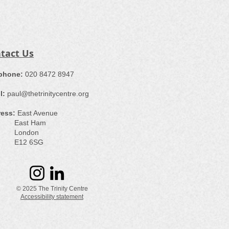
tact Us
ephone:
​020 8472 8947
l:
paul@thetrinitycentre.org
ess:
East Avenue
st Ham
ondon
12 6SG
© 2025 The Trinity Centre
Accessibility statement