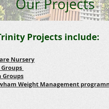
Our Projects
Trinity Projects include:
Care Nursery
 Groups
th Groups
Newham Weight Management program