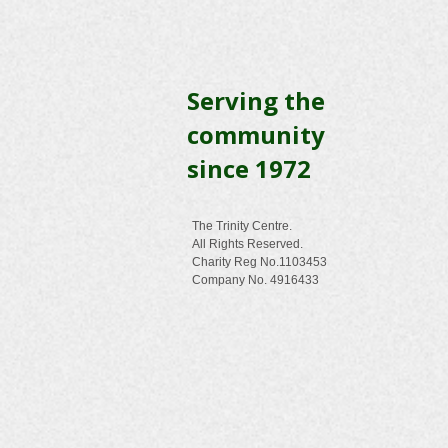
Serving the
community
since 1972
The Trinity Centre.
All Rights Reserved.
Charity Reg No.1103453
Company No. 4916433