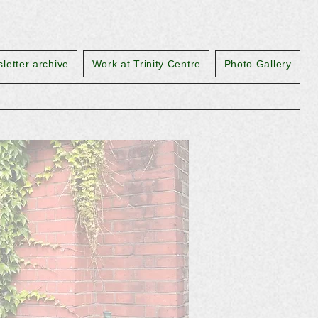
letter archive
Work at Trinity Centre
Photo Gallery