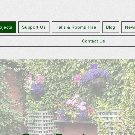
ojects
Support Us
Halls & Rooms Hire
Blog
News
Contact Us