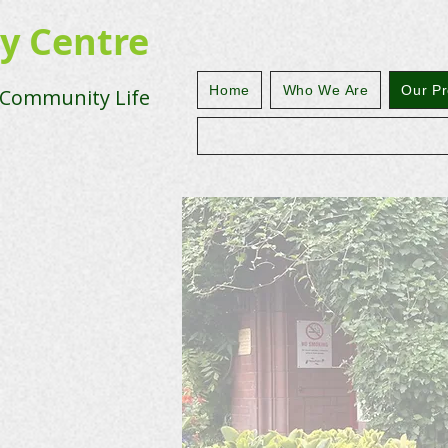
ty Centre
Home
Who We Are
Our Pr
 Community Life