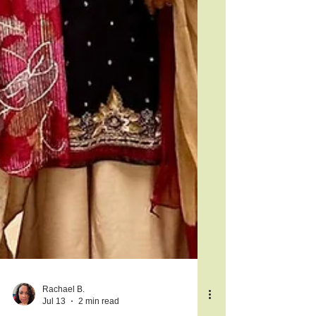
Rachael B.