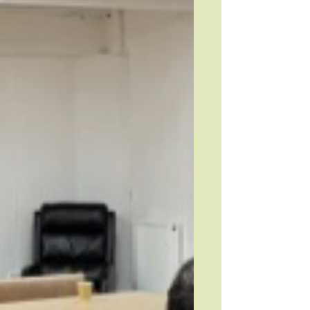
connection across the local community.
You can read more a