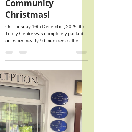
Rachael B.
Jan 7
1 min read
A Sparkling
Community
Christmas!
On Tuesday 16th December, 2025, the
Trinity Centre was completely packed
out when nearly 90 members of the
community joined us to enjoy a
fantastic Christmas Party.