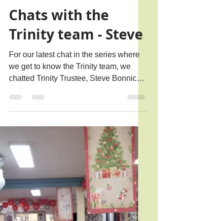
Rachael B.
Mar 16
3 min read
Chats with the
Trinity team - Steve
For our latest chat in the series where
we get to know the Trinity team, we
chatted Trinity Trustee, Steve Bonnick,
who has been involved with Trinity for
over a decade.