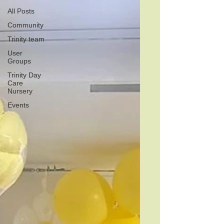
All Posts
Community
Trinity team
User
Groups
Trinity Day
Care
Nursery
Events