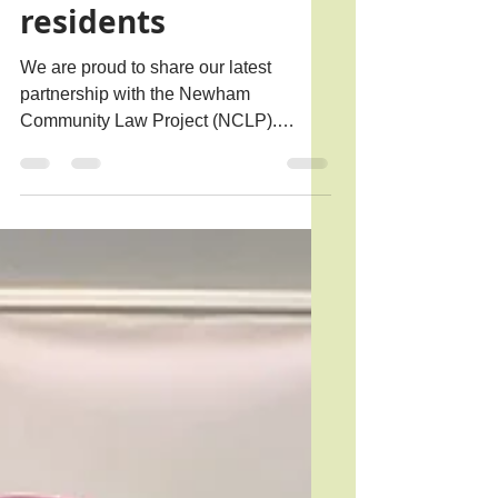
advice for Newham
residents
We are proud to share our latest
partnership with the Newham
Community Law Project (NCLP).
Launched at Trinity on 14th May 2026,
the NCLP has been founded by
volunteers, legal professionals, and
community groups to increase free
access to high-quality, specialist legal
advice and representation for Newham
residents. Sir Stephen Timms MP
launches the Newham Community Law
project (NCLP) Newham is one of the
most legally under-served boroughs in
London, despite having one of the