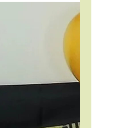
and Trinity Trustee, Tilly Moorthy.