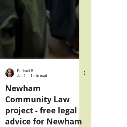
Rachael B.
Jun 2
1 min read
Newham
Community Law
project - free legal