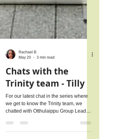
Rachael B.
May 20
3 min read
Chats with the
Trinity team - Tilly
For our latest chat in the series where
we get to know the Trinity team, we
chatted with Otthulaippu Group Leader