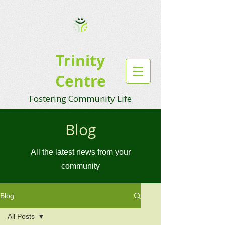
Trinity
Centre
Fostering Community Life
Blog
All the latest news from your
community
Blog
All Posts