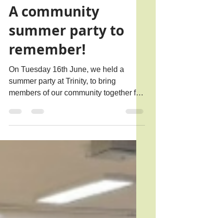
Jul 13
2 min read
A community
summer party to
remember!
On Tuesday 16th June, we held a
summer party at Trinity, to bring
members of our community together for
a fun afternoon of food, games and
conversation. This year, our event was
held in conjunction with Loneliness
Awareness Week, the theme of which
was Giving Loneliness a Voice. We
shared a guest post with Marmalade
Trust ahead of the event, sharing why
we support Loneliness Awareness
Week and how our events encourage