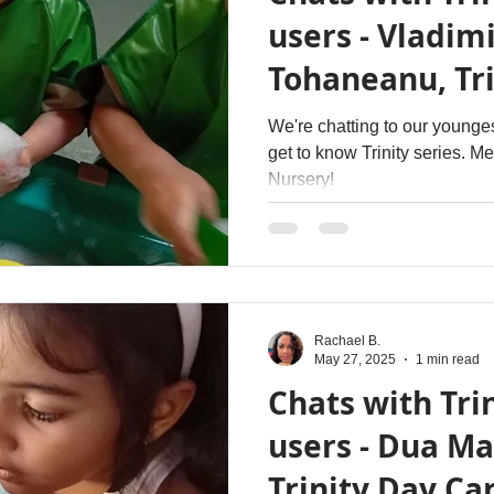
users - Vladimi
Tohaneanu, Tri
Nursery
We're chatting to our younges
get to know Trinity series. M
Nursery!
Rachael B.
May 27, 2025
1 min read
Chats with Trin
users - Dua Ma
Trinity Day Ca