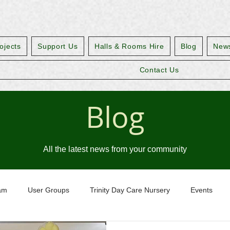
ojects
Support Us
Halls & Rooms Hire
Blog
News
Contact Us
Blog
All the latest news from your community
eam
User Groups
Trinity Day Care Nursery
Events