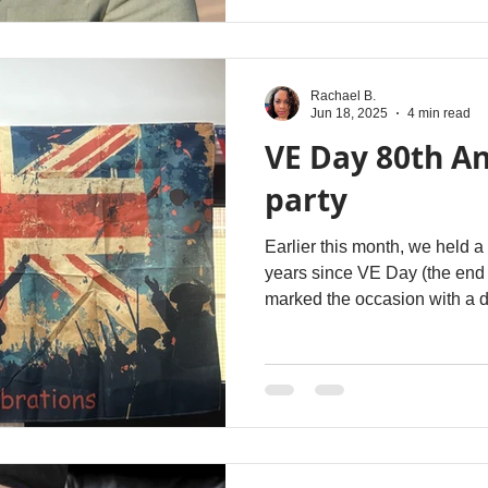
Rachael B.
Jun 18, 2025
4 min read
VE Day 80th A
party
Earlier this month, we held a
years since VE Day (the end 
marked the occasion with a d
1pm to observe a minutes’ sil
booklet with stories of local
those who attended and we a
Centre, sharing their stories.