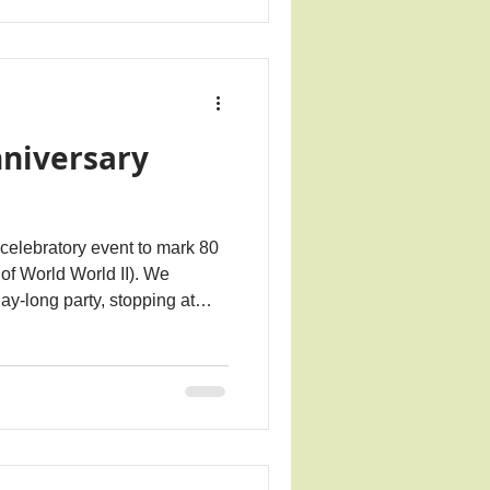
nniversary
 celebratory event to mark 80
of World World II). We
ay-long party, stopping at
ence for those we lost. A
 people was shared with all
lso had displays around the