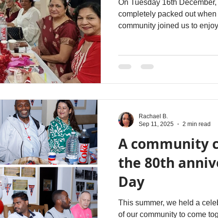
On Tuesday 16th December, 2
completely packed out when 
community joined us to enjoy 
Rachael B.
Sep 11, 2025
2 min read
A community c
the 80th anniv
Day
This summer, we held a celeb
of our community to come to