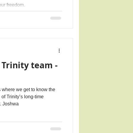
 our freedom.
 Trinity team -
ies where we get to know the
of Trinity’s long-time
y. Joshwa