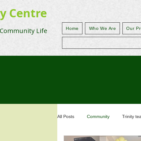
ty Centre
Home
Who We Are
Our Pr
 Community Life
All Posts
Community
Trinity t