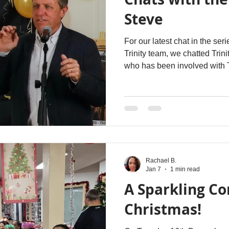
Steve
For our latest chat in the se
Trinity team, we chatted Trin
who has been involved with T
Rachael B.
Jan 7
1 min read
A Sparkling C
Christmas!