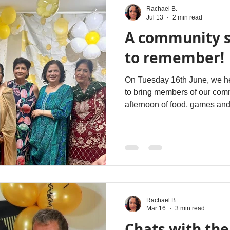
Rachael B.
Jul 13
2 min read
A community 
to remember!
On Tuesday 16th June, we hel
to bring members of our comm
afternoon of food, games and
event was held in conjuncti
Week, the theme of which wa
We shared a guest post with
the event, sharing why we s
Week and how our events en
the local community. You ca
Rachael B.
Mar 16
3 min read
Chats with the