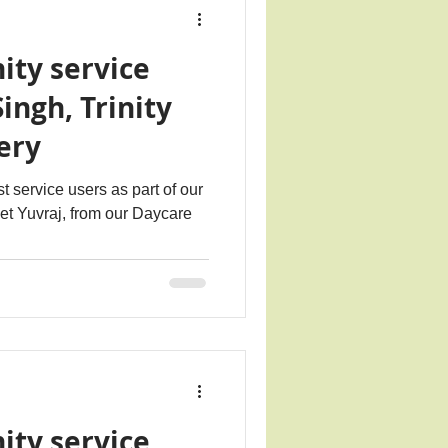
ity service
Singh, Trinity
ery
t service users as part of our
eet Yuvraj, from our Daycare
ity service