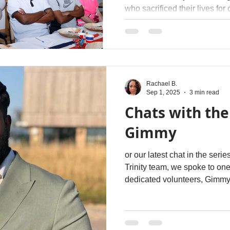
who sacrificed their lives for
Rachael B.
Sep 1, 2025
3 min read
Chats with the
Gimmy
or our latest chat in the ser
Trinity team, we spoke to one 
dedicated volunteers, Gimm