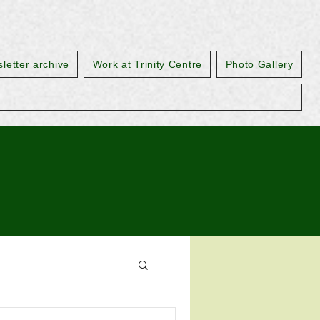
letter archive
Work at Trinity Centre
Photo Gallery