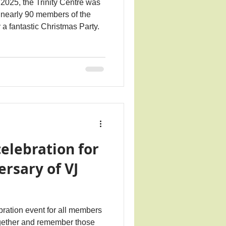
025, the Trinity Centre was
nearly 90 members of the
a fantastic Christmas Party.
elebration for
ersary of VJ
ration event for all members
gether and remember those