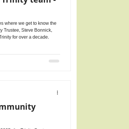
ries where we get to know the
ity Trustee, Steve Bonnick,
rinity for over a decade.
ommunity