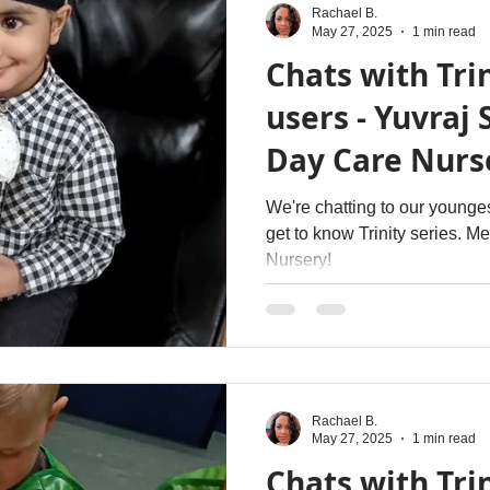
Rachael B.
May 27, 2025
1 min read
Chats with Trin
users - Yuvraj 
Day Care Nurs
We're chatting to our younges
get to know Trinity series. M
Nursery!
Rachael B.
May 27, 2025
1 min read
Chats with Trin