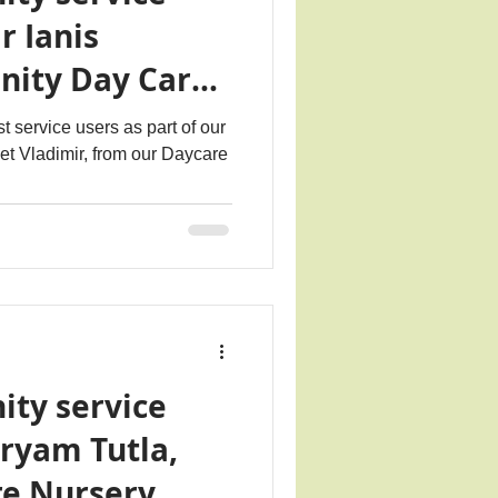
r Ianis
nity Day Care
t service users as part of our
eet Vladimir, from our Daycare
ity service
ryam Tutla,
re Nursery