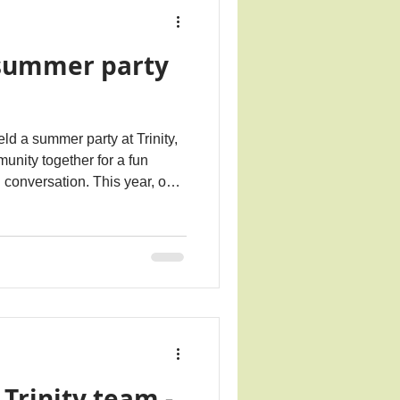
summer party
d a summer party at Trinity,
unity together for a fun
 conversation. This year, our
on with Loneliness Awareness
s Giving Loneliness a Voice.
 Marmalade Trust ahead of
upport Loneliness Awareness
courage connection across
n read more a
 Trinity team -