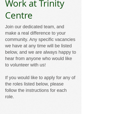
Work at Trinity
Centre
Join our dedicated team, and
make a real difference to your
community. Any specific vacancies
we have at any time will be listed
below, and we are always happy to
hear from anyone who would like
to volunteer with us!
If you would like to apply for any of
the roles listed below, please
follow the instructions for each
role.