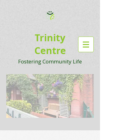
Trinity
Centre
Fostering Community Life