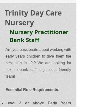
Trinity Day Care
Nursery
Nursery Practitioner
Bank Staff
Are you passionate about working with
early years children to give them the
best start in life? We are looking for
flexible bank staff to join our friendly
team!
Essential Role Requirements:
Level 2 or above Early Years