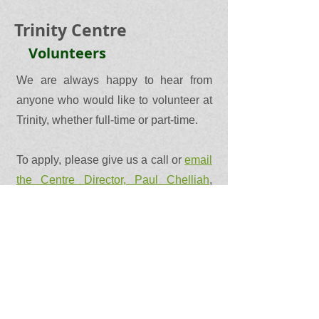
Trinity Centre
Volunteers
We are always happy to hear from
anyone who would like to volunteer at
Trinity, whether full-time or part-time.
To apply, please give us a call or
email
the Centre Director, Paul Chelliah
,
outlining any skills or experience you
would like to develop, grow and share
and we will get back to you!