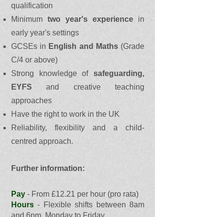
qualification
Minimum
two year's experience
in
early year's settings
GCSEs in
English and Maths
(Grade
C/4 or above)
Strong knowledge of
safeguarding,
EYFS
and creative teaching
approaches
Have the right to work in the UK
Reliability, flexibility and a child-
centred approach.
Further information:
Pay
- From £12.21 per hour (pro rata)
Hours
- Flexible shifts between 8am
and 6pm, Monday to Friday