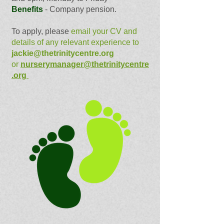
Benefits
- Company pension.
To apply, please
email your CV and
details of any relevant experience to
jackie@thetrinitycentre.org
or
nurserymanager@thetrinitycentre
.org