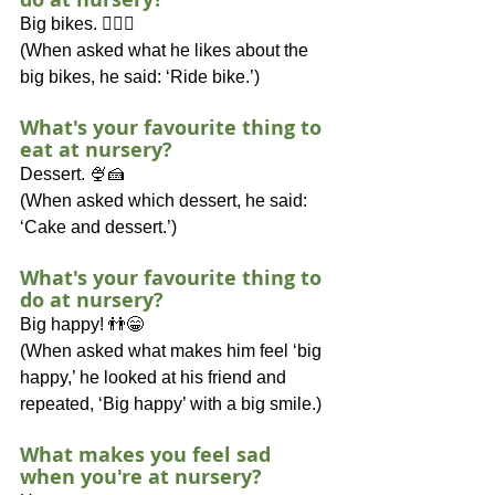
Big bikes. 🚴🏽‍♂️
(When asked what he likes about the 
big bikes, he said: ‘Ride bike.’)
What's your favourite thing to 
eat at nursery?
Dessert. 🍨🍰
(When asked which dessert, he said: 
‘Cake and dessert.’)
What's your favourite thing to 
do at nursery?
Big happy! 👬😁
(When asked what makes him feel ‘big 
happy,’ he looked at his friend and 
repeated, ‘Big happy’ with a big smile.)
What makes you feel sad 
when you're at nursery?