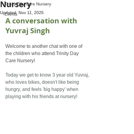
Nursery
Trinity Day Care Nursery
Updated:
Nov 11, 2025
Events
A conversation with 
Yuvraj Singh
Welcome to another chat with one of 
the children who attend Trinity Day 
Care Nursery!
Today we get to know 3 year old Yuvraj, 
who loves bikes, doesn't like being 
hungry, and feels 'big happy' when 
playing with his friends at nursery!