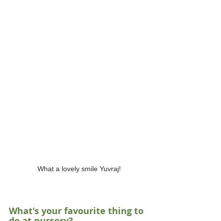
What a lovely smile Yuvraj!
What's your favourite thing to 
do at nursery?