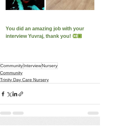
You did an amazing job with your 
interview Yuvraj, thank you! 
👏🏽
Community
Interview
Nursery
Community
Trinity Day Care Nursery
See All
Recent Posts