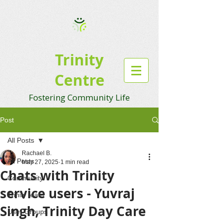
Trinity
Centre
Fostering Community Life
Post
All Posts
Rachael B.
All Posts
May 27, 2025
1 min read
Chats with Trinity
Community
service users - Yuvraj
Trinity team
Singh, Trinity Day Care
User Groups