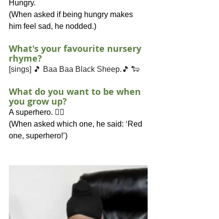
Hungry.
(When asked if being hungry makes 
him feel sad, he nodded.)
What's your favourite nursery 
rhyme?
[sings] 🎵 Baa Baa Black Sheep.🎵 🐑
What do you want to be when 
you grow up?
A superhero. 🦸‍♂️
(When asked which one, he said: ‘Red 
one, superhero!’)