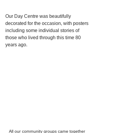
Our Day Centre was beautifully 
decorated for the occasion, with posters 
including some individual stories of 
those who lived through this time 80 
years ago.
All our community groups came together 