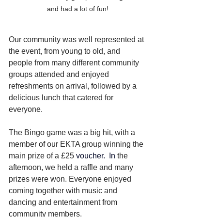
and had a lot of fun!
Our community was well represented at 
the event, from young to old, and 
people from many different community 
groups attended and enjoyed 
refreshments on arrival, followed by a 
delicious lunch that catered for 
everyone. 
The Bingo game was a big hit, with a 
member of our EKTA group winning the 
main prize of a 
£25
 voucher.
In
the 
afternoon, we held a raffle and many 
prizes were won. Everyone enjoyed 
coming together with music and 
dancing and entertainment from 
community members.