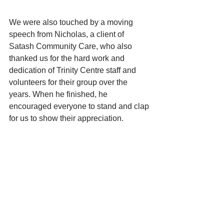
We were also touched by a moving 
speech from Nicholas, a client of 
Satash Community Care, who also 
thanked us for the hard work and 
dedication of Trinity Centre staff and 
volunteers for their group over the 
years. When he finished, he 
encouraged everyone to stand and clap 
for us to show their appreciation. 