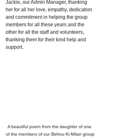
Jackie, our Admin Manager, thanking 
her for all her love, empathy, dedication 
and commitment in helping the group 
members for all these years and the 
other for all the staff and volunteers, 
thanking them for their kind help 
and 
support.
A beautiful poem from the daughter of one 
of the members of our 
Behnu-Ki-Milan group