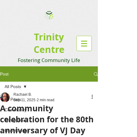
Trinity
Centre
Fostering Community Life
Post
All Posts
Rachael B.
All Posts
Sep 11, 2025
2 min read
A community
Community
celebration for the 80th
Trinity team
anniversary of VJ Day
User Groups