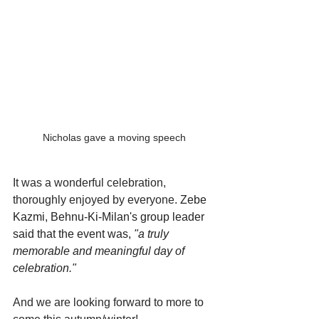
Nicholas gave a moving speech
It was a wonderful celebration, 
thoroughly enjoyed by everyone. 
Zebe 
Kazmi, Behnu-Ki-Milan's group leader 
said that the event was, 
"a truly 
memorable and meaningful day of 
celebration."
And we are looking forward to more to 