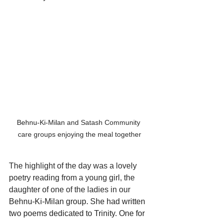
Behnu-Ki-Milan
 and Satash Community 
care groups enjoying the meal together
The highlight of the day was a lovely 
poetry reading from a young girl, the 
daughter of one of the ladies in our 
Behnu-Ki-Milan group. She had written 
two poems dedicated to Trinity. One for 