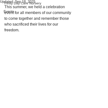
Updated:
Sep 18, 2025
Trinity Day Care Nursery
This summer, we held a celebration 
Events
event for all members of our community 
to come together and remember those 
who 
sacrificed their lives for our 
freedom.