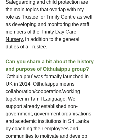
Safeguarding and child protection are 
the main topics that overlap with my 
role as Trustee for Trinity Centre as well 
as developing and monitoring the staff 
members of the 
Trinity Day Care 
Nursery
, in addition to the general 
duties of a Trustee.
Can you share a bit about the history 
and purpose of Otthulaippu group?
'Otthulaippu' was formally launched in 
UK in 2014. Otthulaippu means 
collaboration/cooperation/working 
together in Tamil Language. We 
support already established non-
government, government organisations 
and academic institutions in Sri Lanka 
by coaching their employees and 
communities to motivate and develop 