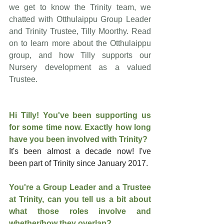
we get to know the Trinity team, we 
chatted with Otthulaippu Group Leader 
and Trinity Trustee, Tilly Moorthy. Read 
on to learn more about the Otthulaippu 
group, and how Tilly supports our 
Nursery development as a valued 
Trustee.
Hi Tilly! You've been supporting us 
for some time now.
 Exactly how long 
have you been involved with Trinity? 
It's been almost a decade now! I've 
been part of Trinity since January 2017.
You're a Group Leader and a Trustee 
at Trinity, can you tell us a bit about 
what those roles involve and 
whether/how they overlap?