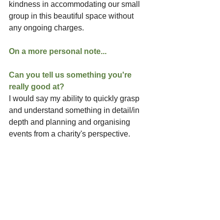
kindness in accommodating our small 
group in this beautiful space without 
any ongoing charges.
On a more personal note...
Can you tell us something you're 
really good at?
I would say my ability to quickly grasp 
and understand something in detail/in 
depth and planning and organising 
events from a charity's perspective.