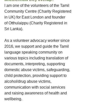
I am one of the volunteers of the Tamil 
Community Centre (Charity Registered 
in UK) for East London and founder 
of Otthulaippu (Charity Registered in 
Sri Lanka). 
As a volunteer advocacy worker since 
2016, we support and guide the Tamil 
language speaking community on 
various topics including translation of 
documents, interpreting, supporting 
domestic abuse victims, safeguarding, 
child protection, providing support to 
alcohol/drug abuse victims, 
communication with social services 
and raising awareness of health and 
wellbeing. 