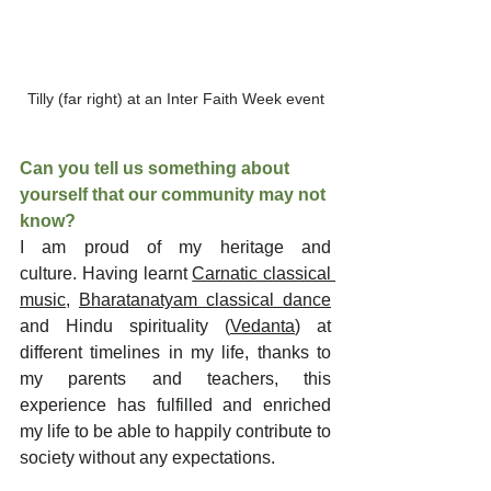
Tilly (far right) at an Inter Faith Week event
Can you tell us something about 
yourself that our community may not 
know?
I am proud of my heritage and 
culture. Having learnt 
Carnatic classical 
music
, 
Bharatanatyam classical dance
and Hindu spirituality (
Vedanta
) at 
different timelines in my life, thanks to 
my parents and teachers, this 
experience has fulfilled and enriched 
my life to be able to happily contribute to 
society without any expectations.  