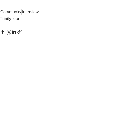
Community
Interview
Trinity team
See All
Recent Posts