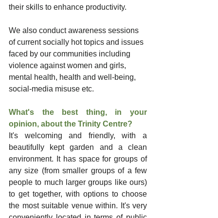
their skills to enhance productivity.
We also conduct awareness sessions 
of current socially hot topics and issues 
faced by our communities including 
violence against women and girls, 
mental health, health and well-being, 
social-media misuse etc.
What's the best thing, in your 
opinion, about the Trinity Centre?
It's welcoming and friendly, with a 
beautifully kept garden and a clean 
environment. It has space for groups of 
any size (from smaller groups of a few 
people to much larger groups like ours) 
to get together, with options to choose 
the most suitable venue within. It's very 
conveniently located in terms of public 