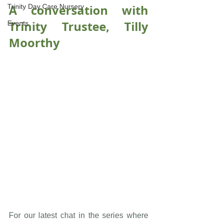
A conversation with 
Trinity Day Care Nursery
Trinity Trustee, Tilly 
Events
Moorthy
For our latest chat in the series where 