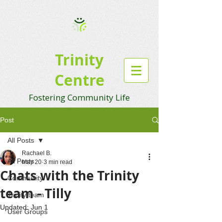
Trinity
Centre
Fostering Community Life
Post
All Posts
Rachael B.
All Posts
May 20
3 min read
Chats with the Trinity
Community
team - Tilly
Trinity team
Updated:
Jun 1
User Groups