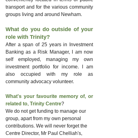
transport and for the various community 
groups living and around Newham.
What do you do outside of your 
role with Trinity?
After a span of 25 years in Investment 
Banking as a Risk Manager, I am now 
self employed, managing my own 
investment portfolio for income. I am 
also occupied with my role as 
community advocacy volunteer. 
What's your favourite memory of, or 
related to, Trinity Centre
?
We do not get funding to manage our 
group, apart from my own personal 
contributions. We will never forget the 
Centre Director, Mr Paul Chelliah's, 